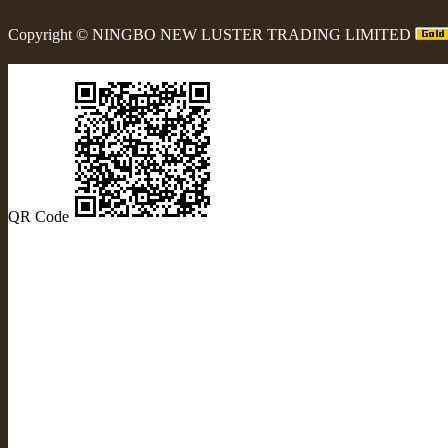
Copyright ©
NINGBO NEW LUSTER TRADING LIMITED
QR Code