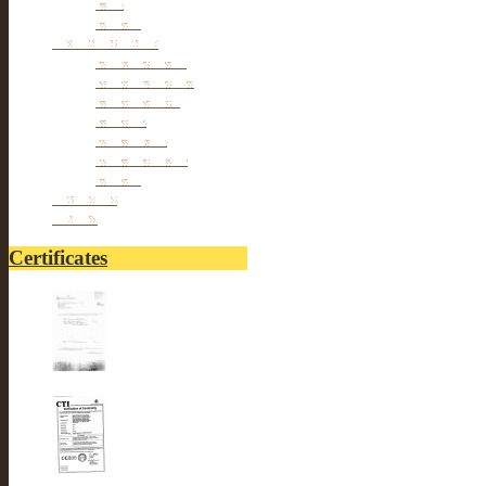
Pets
Others
Personal cares
Body Beauty
Massage Belts
Foot Beauty
Pillows
hair Styles
hair Removal
Others
Fitnesses
others
Certificates
UL-LUSTER INTERNA...