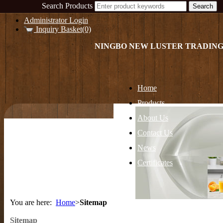
Search Products
Administrator Login
Inquiry Basket(0)
NINGBO NEW LUSTER TRADING
Home
Products
About Us
Contact Us
News
Certificates
You are here:
Home
>
Sitemap
Sitemap