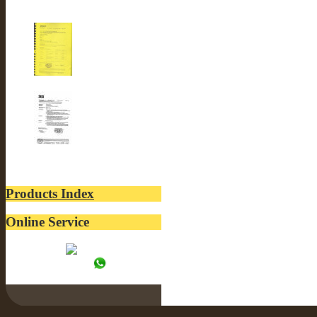
CE-LUSTER INTERNA...
ROSH-LUSTER INTER...
SGS-LUSTER INTERN...
Products Index
Online Service
Tracy:
WhatsApp: