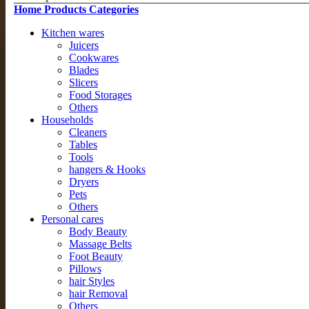
Home
Products Categories
Kitchen wares
Juicers
Cookwares
Blades
Slicers
Food Storages
Others
Households
Cleaners
Tables
Tools
hangers & Hooks
Dryers
Pets
Others
Personal cares
Body Beauty
Massage Belts
Foot Beauty
Pillows
hair Styles
hair Removal
Others