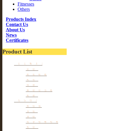
Fitnesses
Others
Products Index
Contact Us
About Us
News
Certificates
Product List
Kitchen wares
Juicers
Cookwares
Blades
Slicers
Food Storages
Others
Households
Cleaners
Tables
Tools
hangers & Hooks
Dryers