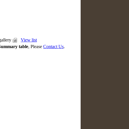
allery
View list
Summary table
, Please
Contact Us
.