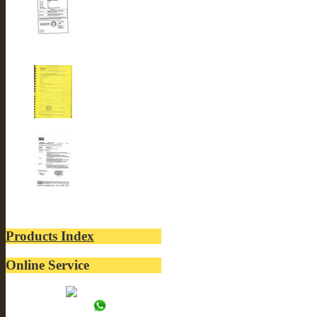
CE-LUSTER INTERNA...
ROSH-LUSTER INTER...
SGS-LUSTER INTERN...
Products Index
Online Service
Tracy:
WhatsApp: