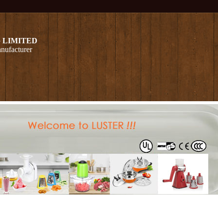
 LIMITED
nufacturer