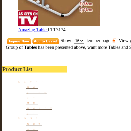
Amazing Table
LTT3174
Show:
item per page
View g
Group of
Tables
has been presented above, want more
Tables
and
Product List
Kitchen wares
Juicers
Cookwares
Blades
Slicers
Food Storages
Others
Households
Cleaners
Tables