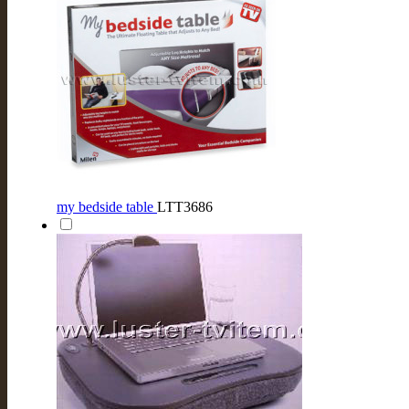
my bedside table
LTT3686