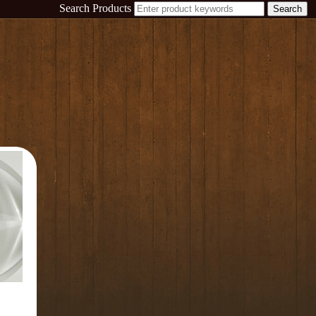
Search Products