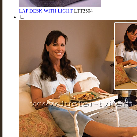
LAP DESK WITH LIGHT
LTT3504