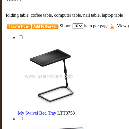
folding table, coffee table, computer table, nail table, laptop table
Show:
item per page
View g
My Swivel Bed Tray
LTT3753