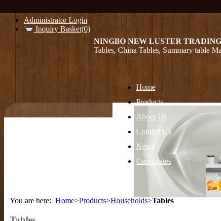
Administrator Login
Inquiry Basket(0)
NINGBO NEW LUSTER TRADING
Tables, China Tables, Summary table Ma
Home
Products
About Us
Contact Us
News
Certificates
You are here:
Home
>
Products
>
Households
>
Tables
Tables