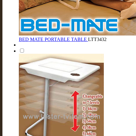
BED MATE PORTABLE TABLE
LTT3432