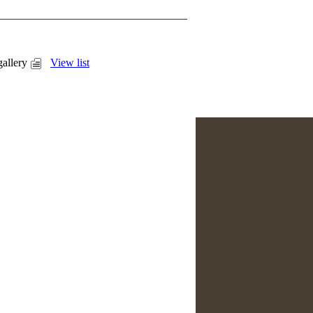
allery
View list