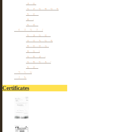
Tools
hangers & Hooks
Dryers
Pets
Others
Personal cares
Body Beauty
Massage Belts
Foot Beauty
Pillows
hair Styles
hair Removal
Others
Fitnesses
others
Certificates
UL-LUSTER INTERNA...