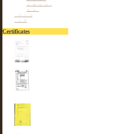
hair Removal
Others
Fitnesses
others
Certificates
UL-LUSTER INTERNA...
CE-LUSTER INTERNA...
ROSH-LUSTER INTER...