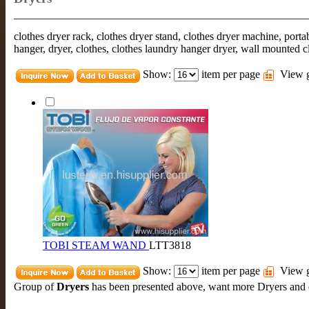
clothes dryer rack, clothes dryer stand, clothes dryer machine, portab
hanger, dryer, clothes, clothes laundry hanger dryer, wall mounted c
Show:
item per page
View g
TOBI STEAM WAND
LTT3818
Show:
item per page
View g
Group of
Dryers
has been presented above, want more
Dryers
and