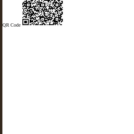
QR Code