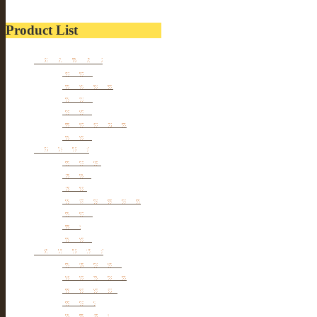
Product List
Kitchen wares
Juicers
Cookwares
Blades
Slicers
Food Storages
Others
Households
Cleaners
Tables
Tools
hangers & Hooks
Dryers
Pets
Others
Personal cares
Body Beauty
Massage Belts
Foot Beauty
Pillows
hair Styles