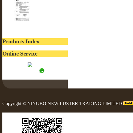
SGS-LUSTER INTERN...
Products Index
Online Service
Tracy:
WhatsApp:
Copyright ©
NINGBO NEW LUSTER TRADING LIMITED