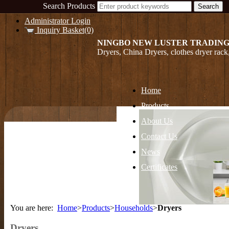
Search Products
Administrator Login
Inquiry Basket(0)
NINGBO NEW LUSTER TRADING
Dryers, China Dryers, clothes dryer rac
Home
Products
About Us
Contact Us
News
Certificates
You are here:
Home
>
Products
>
Households
>
Dryers
Dryers