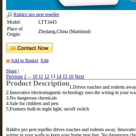
Riddex pro pest repeller
Model:
LTT3445
Place of
Zhejiang,China (Mainland)
Origin:
Add to Basket
Edit
Share
|
Previous
1
...
10
11
12
13
14
15
16
Next
Product Description
1.Drives roaches and rodents awa
2.Innovative electromagnetic technology uses the wiring in your wa
3.No dangerous chemicals
4.Safe for children and pets
5.Features built-in night light, on/off switch
Riddex pro pest repeller drives roaches and rodents away. Innovati
wiring in your walls to keep your home pest free. No dangerous chem