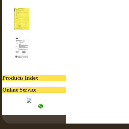
CE-LUSTER INTERNA...
ROSH-LUSTER INTER...
SGS-LUSTER INTERN...
Products Index
Online Service
Tracy:
WhatsApp: