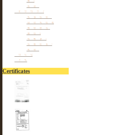
Others
Personal cares
Body Beauty
Massage Belts
Foot Beauty
Pillows
hair Styles
hair Removal
Others
Fitnesses
others
Certificates
UL-LUSTER INTERNA...