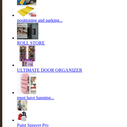
positioning and parking...
ROLL STORE
ULTIMATE DOOR ORGANIZER
must have hanging...
Paint Sprayer Pro