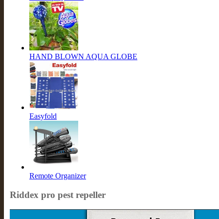
HAND BLOWN AQUA GLOBE
Easyfold
Remote Organizer
Riddex pro pest repeller