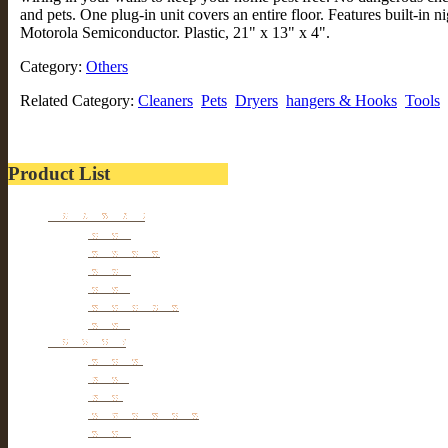
and pets. One plug-in unit covers an entire floor. Features built-in n
Motorola Semiconductor. Plastic, 21" x 13" x 4".
Category:
Others
Related Category:
Cleaners
Pets
Dryers
hangers & Hooks
Tools
Product List
Kitchen wares
Juicers
Cookwares
Blades
Slicers
Food Storages
Others
Households
Cleaners
Tables
Tools
hangers & Hooks
Dryers
Pets