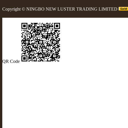
Copyright ©
NINGBO NEW LUSTER TRADING LIMITED
QR Code