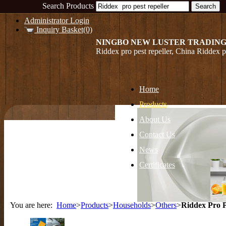
Search Products
Administrator Login
Inquiry Basket(0)
NINGBO NEW LUSTER TRADING
Riddex pro pest repeller, China Riddex pr
Home
Products
About Us
Contact Us
News
Certificates
You are here:
Home
>
Products
>
Households
>
Others
>
Riddex Pro P